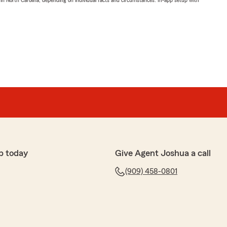
 in North Carolina, depending on individual facts and circumstances. In-app setup with
p today
Give Agent Joshua a call
(909) 458-0801