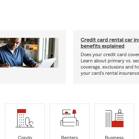
Credit card rental car i
benefits explained
Does your credit card cover
Learn about primary vs. s
coverage, exclusions and ho
your card's rental insurance
Condo
Renters
Business