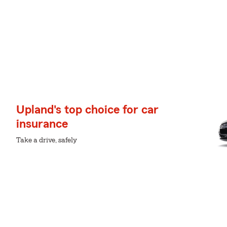
Upland's top choice for car
insurance
Take a drive, safely