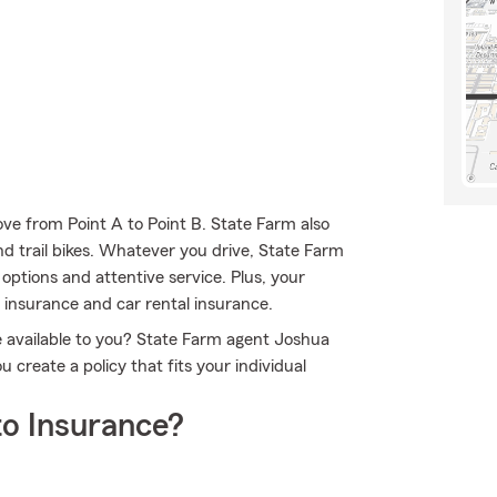
ve from Point A to Point B. State Farm also
and trail bikes. Whatever you drive, State Farm
options and attentive service. Plus, your
e insurance and car rental insurance.
e available to you? State Farm agent Joshua
create a policy that fits your individual
o Insurance?