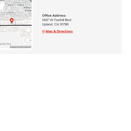
Office Address:
1407 W Foothill Blvd
Upland, CA 91786
Map & Directions