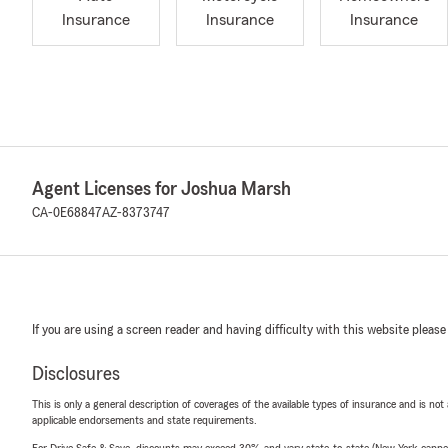
Insurance
Insurance
Insurance
Agent Licenses for Joshua Marsh
CA-0E68847
AZ-8373747
If you are using a screen reader and having difficulty with this website please
Disclosures
This is only a general description of coverages of the available types of insurance and is not
applicable endorsements and state requirements.