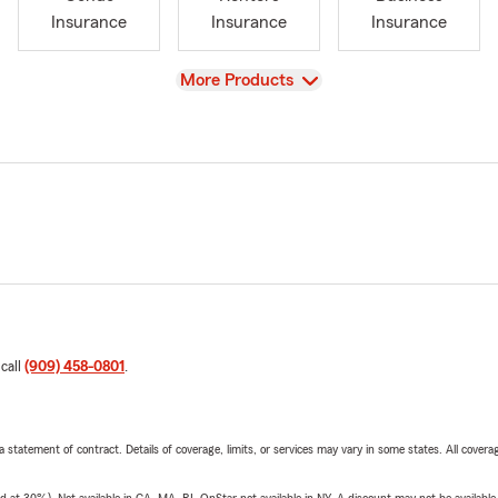
Insurance
Insurance
Insurance
View
More Products
 call
(909) 458-0801
.
 a statement of contract. Details of coverage, limits, or services may vary in some states. All covera