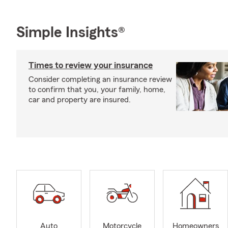
Simple Insights®
Times to review your insurance
Consider completing an insurance review
to confirm that you, your family, home,
car and property are insured.
Auto
Motorcycle
Homeowners