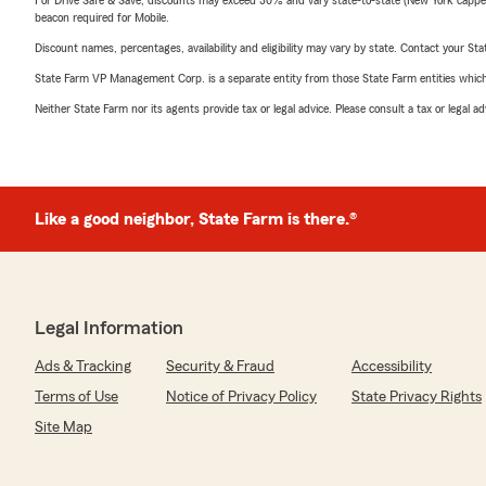
For Drive Safe & Save, discounts may exceed 30% and vary state-to-state (New York capped a
beacon required for Mobile.
Discount names, percentages, availability and eligibility may vary by state. Contact your Stat
State Farm VP Management Corp. is a separate entity from those State Farm entities which p
Neither State Farm nor its agents provide tax or legal advice. Please consult a tax or legal 
Like a good neighbor, State Farm is there.®
Legal Information
Ads & Tracking
Security & Fraud
Accessibility
Terms of Use
Notice of Privacy Policy
State Privacy Rights
Site Map