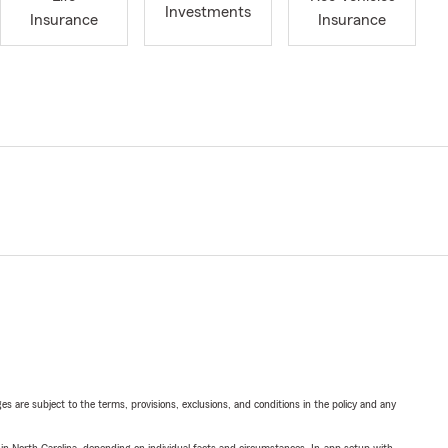
Investments
Insurance
Insurance
ges are subject to the terms, provisions, exclusions, and conditions in the policy and any