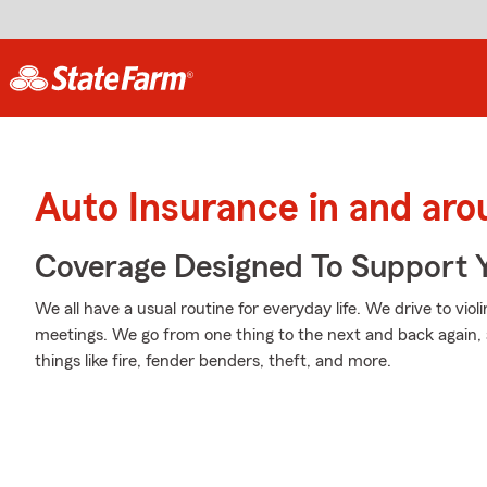
Auto Insurance in and ar
Coverage Designed To Support 
We all have a usual routine for everyday life. We drive to viol
meetings. We go from one thing to the next and back again, 
things like fire, fender benders, theft, and more.