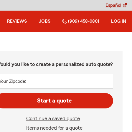
Español
REVIEWS
JOBS
(909) 458-0801
LOG IN
ould you like to create a personalized auto quote?
Your Zipcode:
Start a quote
Continue a saved quote
Items needed for a quote