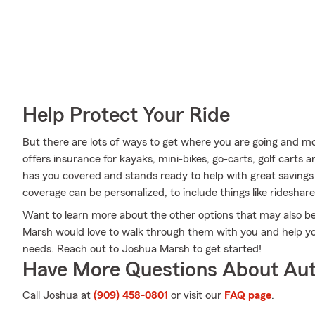
Help Protect Your Ride
But there are lots of ways to get where you are going and mo
offers insurance for kayaks, mini-bikes, go-carts, golf carts 
has you covered and stands ready to help with great savings 
coverage can be personalized, to include things like rideshar
Want to learn more about the other options that may also b
Marsh would love to walk through them with you and help you 
needs. Reach out to Joshua Marsh to get started!
Have More Questions About Aut
Call Joshua at
(909) 458-0801
or visit our
FAQ page
.