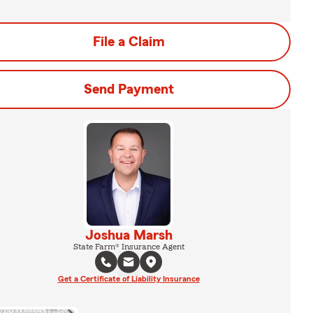
File a Claim
Send Payment
Joshua Marsh
State Farm® Insurance Agent
Get a Certificate of Liability Insurance