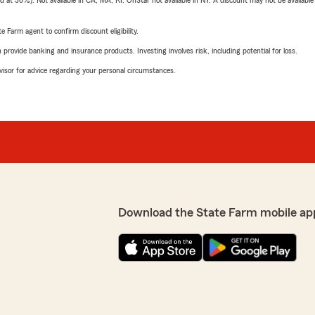
t 30%). Not available in CA, MA, RI. OnStar not available in NY. A discount may not be available
e Farm agent to confirm discount eligibility.
rovide banking and insurance products. Investing involves risk, including potential for loss.
advisor for advice regarding your personal circumstances.
Download the State Farm mobile ap