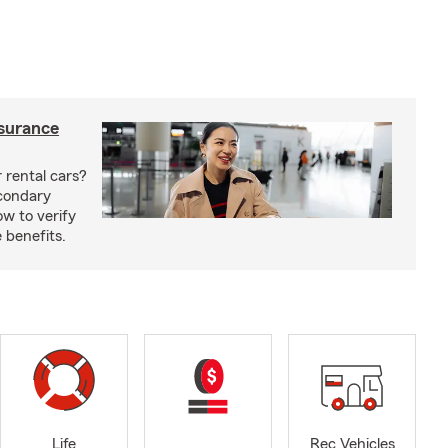
nsurance
 rental cars?
econdary
w to verify
 benefits.
Life
Rec Vehicles