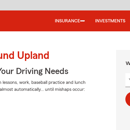
INSURANCE
INVESTMENTS
ound Upland
W
Your Driving Needs
in lessons, work, baseball practice and lunch
almost automatically… until mishaps occur: